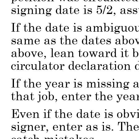
signing date is 5/2, a
If the date is ambiguou
same as the dates abov
above, lean toward it b
circulator declaration 
If the year is missing 
that job, enter the ye
Even if the date is obv
signer, enter as is. Th
catch mistakes.