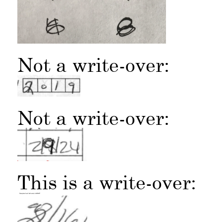
Not a write-over:
Not a write-over:
This is a write-over: