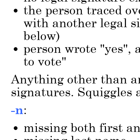
the person traced ov
with another legal s
below)
person wrote
yes
, 
to vote
Anything other than 
signatures. Squiggles a
-n
:
missing both first 