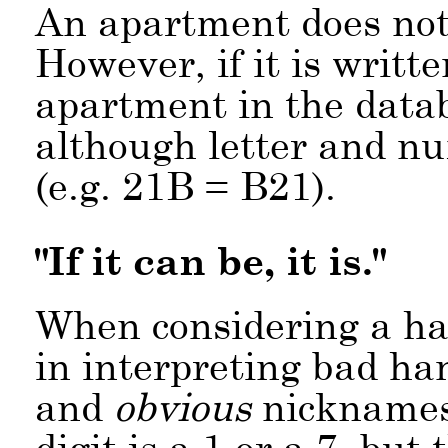
An apartment does not 
However, if it is writt
apartment in the data
although letter and nu
(e.g. 21B = B21).
"If it can be, it is."
When considering a ha
in interpreting bad ha
and
obvious
nicknames. 
digit is a 1 or a 7, bu