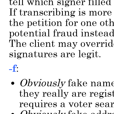
tell which signer filled
If transcribing is more
the petition for one ot
potential fraud instead
The client may override
signatures are legit.
-f
:
Obviously
fake name
they really are regis
requires a voter sea
Obviously
fake addre