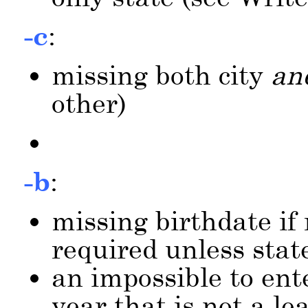
-c
:
missing both city
an
other)
-b
:
missing birthdate if 
required unless stat
an impossible to ent
year that is not a le