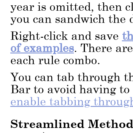
year is omitted, then c
you can sandwich the d
Right-click and save
t
of examples
. There are
each rule combo.
You can tab through t
Bar to avoid having t
enable tabbing throug
Streamlined Method