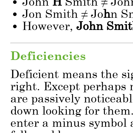
John
H
Smith ≠ Jo
Jon Smith ≠ Jo
h
n S
However,
John Smit
Deficiencies
Deficient means the si
right. Except perhaps m
are passively noticeab
down looking for them. 
enter a minus symbol 