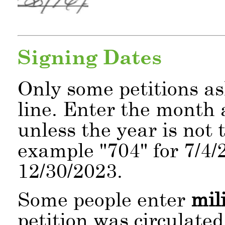
Signing Dates
Only some petitions as
line. Enter the month 
unless the year is not 
example
704
for 7/4/
12/30/2023.
Some people enter
mil
petition was circulate