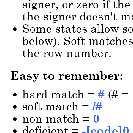
signer, or zero if the
the signer doesn't m
Some states allow so
below). Soft matches
the row number.
Easy to remember:
hard match =
#
(# = 
soft match =
/#
non match =
0
deficient =
-[code]0