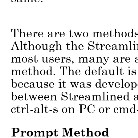
There are two methods 
Although the Streamlin
most users, many are 
method. The default i
because it was develop
between Streamlined 
ctrl-alt-s on PC or cmd
Prompt Method