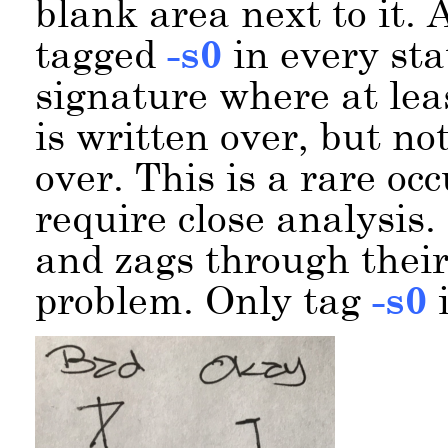
blank area next to it. 
tagged
-s0
in every sta
signature where at lea
is written over, but not 
over. This is a rare oc
require close analysis.
and zags through their
problem. Only tag
-s0