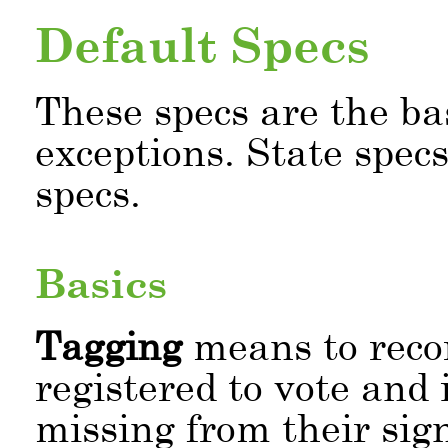
Default Specs
These specs are the ba
exceptions. State spec
specs.
Basics
Tagging
means to recor
registered to vote and 
missing from their sig