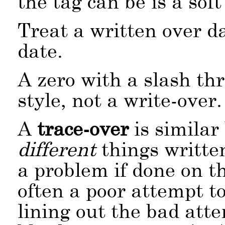
the tag can be is a sof
Treat a written over d
date.
A zero with a slash th
style, not a write-over.
A
trace-over
is similar
different
things writte
a problem if done on th
often a poor attempt to
lining out the bad att