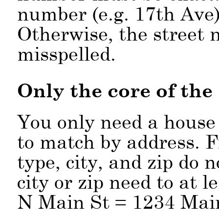
number (e.g. 17th Ave),
Otherwise, the street 
misspelled.
Only the core of the
You only need a house
to match by address. Fr
type, city, and zip do 
city or zip need to at 
N Main St = 1234 Mai