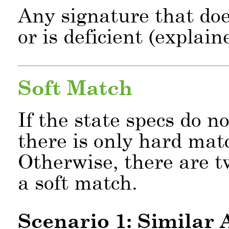
Any signature that doe
or is deficient (explai
Soft Match
If the state specs do n
there is only hard ma
Otherwise, there are t
a soft match.
Scenario 1: Similar