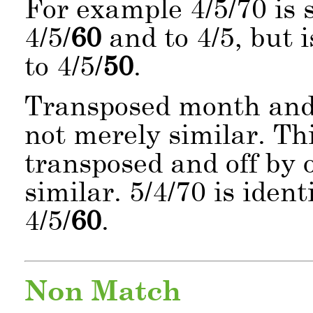
For example 4/5/70 is s
4/5/
60
and to 4/5, but i
to 4/5/
50
.
Transposed month and 
not merely similar. Th
transposed and off by o
similar. 5/4/70 is ident
4/5/
60
.
Non Match