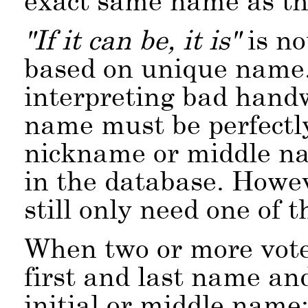
exact same name as th
If it can be, it is
is no
based on unique name.
interpreting bad handw
name must be perfectly
nickname or middle na
in the database. Howe
still only need one of 
When two or more vote
first and last name an
initial or middle name