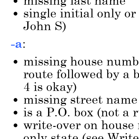
missing last name
single initial only or
John S)
-a
:
missing house numbe
route followed by a 
4 is okay)
missing street name
is a P.O. box (not a
write-over on house
only state (see Writ