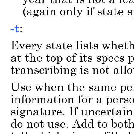
(again only if state 
-t
:
Every state lists wheth
at the top of its specs
transcribing is not all
Use when the same p
information for a pers
signature. If uncertain
do not use. Add to bot