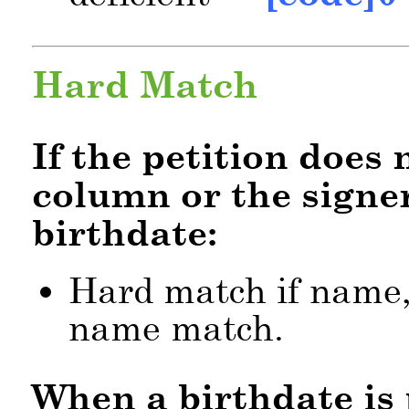
Hard Match
If the petition does
column or the signer
birthdate:
Hard match if name,
name match.
When a birthdate is