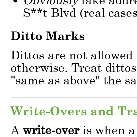
S**t Blvd (real cases
Ditto Marks
Dittos are not allowed 
otherwise. Treat dittos
same as above
the sam
Write-Overs and Tr
A
write-over
is when a