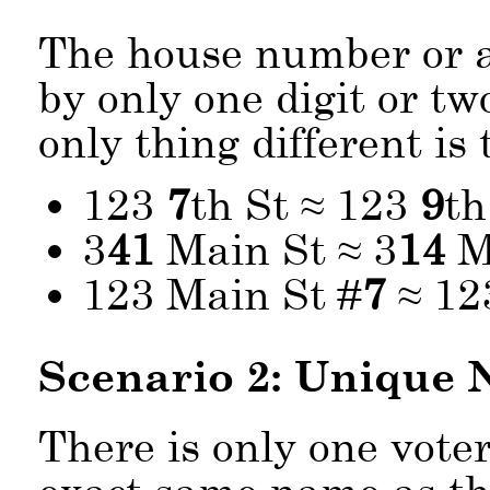
The house number or a
by only one digit or tw
only thing different i
123
7
th St ≈ 123
9
th
3
41
Main St ≈ 3
14
M
123 Main St #
7
≈ 12
Scenario 2: Unique
There is only one vote