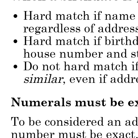
Hard match if name 
regardless of addres
Hard match if birthd
house number and s
Do not hard match if
similar
, even if add
Numerals must be e
To be considered an a
number must be exact. 