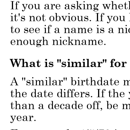
If you are asking whet
it's not obvious. If yo
to see if a name is a n
enough nickname.
What is
similar
for
A
similar
birthdate m
the date differs. If the
than a decade off, be m
year.