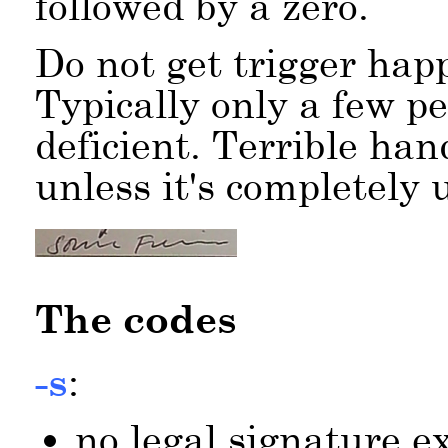
followed by a zero.
Do not get trigger happ
Typically only a few pe
deficient. Terrible han
unless it's completely u
The codes
-s
:
no legal signature exi