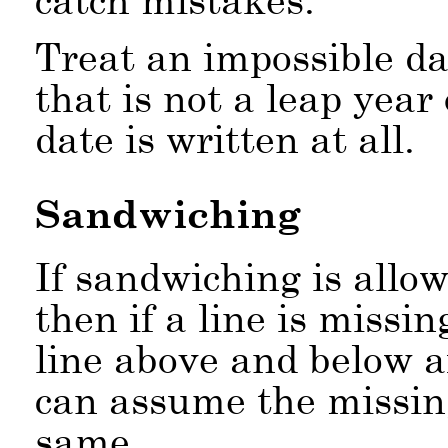
Treat an impossible da
that is not a leap year 
date is written at all.
Sandwiching
If sandwiching is allow
then if a line is missi
line above and below a
can assume the missing
same.