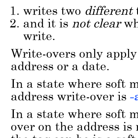
writes two
different
and it is
not clear
wh
write.
Write-overs only apply
address or a date.
In a state where soft 
address write-over is
-
In a state where soft m
over on the address is 