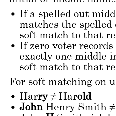
If a spelled out mid
matches the spelled
soft match to that re
If zero voter records
exactly one middle in
soft match to that re
For soft matching on 
Har
ry
≠ Har
old
John
Henry Smith ≠