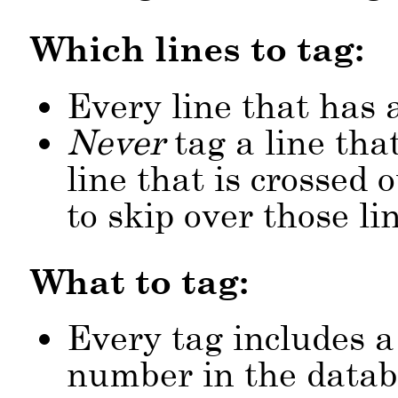
Which lines to tag:
Every line that has 
Never
tag a line tha
line that is crossed
to skip over those li
What to tag:
Every tag includes a
number in the datab