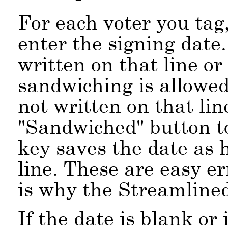
For each voter you tag
enter the signing date.
written on that line o
sandwiching is allowed.
not written on that lin
Sandwiched
button t
key saves the date as 
line. These are easy e
is why the Streamline
If the date is blank or 