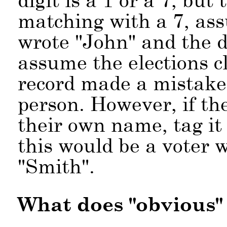
matching with a 7, assu
wrote
John
and the 
assume the elections c
record made a mistake 
person. However, if th
their own name, tag it
this would be a voter 
Smith
.
What does
obvious