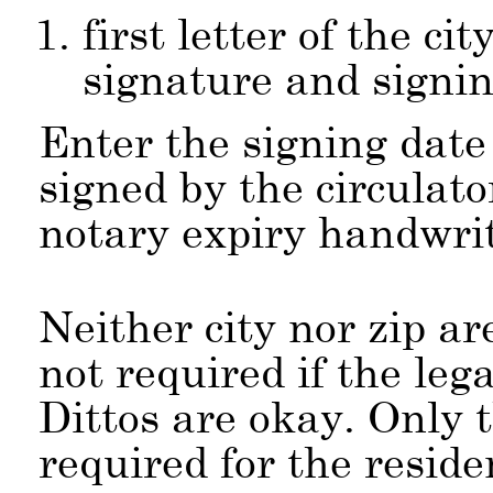
first letter of the ci
signature and signin
Enter the signing date
signed by the circulato
notary expiry handwri
Neither city nor zip ar
not required if the lega
Dittos are okay. Only t
required for the reside