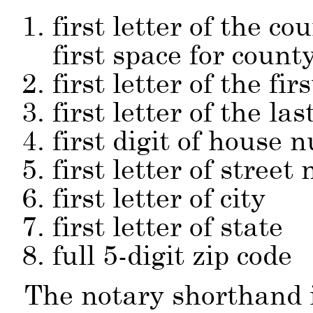
first letter of the co
first space for count
first letter of the fi
first letter of the la
first digit of house
first letter of street
first letter of city
first letter of state
full 5-digit zip code
The notary shorthand 