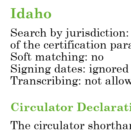
Idaho
Search by jurisdiction:
of the certification pa
Soft matching: no
Signing dates: ignored
Transcribing: not allo
Circulator Declarat
The circulator shortha