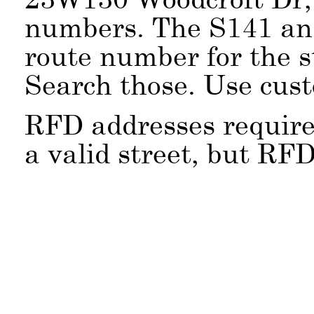
numbers. The S141 an
route number for the 
Search those. Use cus
RFD addresses require
a valid street, but RFD