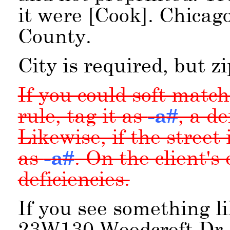
it were [Cook]. Chicag
County.
City is required, but zi
If you could soft matc
rule, tag it as
-a#
, a d
Likewise, if the street 
as
-a#
. On the client's
deficiencies.
If you see something l
23W130 Woodcroft Dr, 