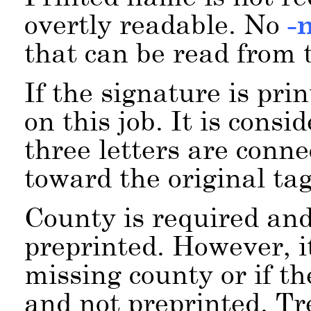
overtly readable. No
-
that can be read from t
If the signature is pri
on this job. It is consid
three letters are conne
toward the original tag
County is required and
preprinted. However, it
missing county or if t
and not preprinted. Tr