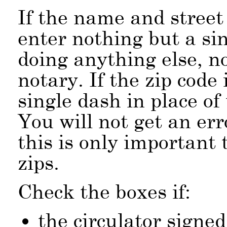
If the name and street
enter nothing but a si
doing anything else, n
notary. If the zip code 
single dash in place of
You will not get an err
this is only important 
zips.
Check the boxes if:
the circulator signed