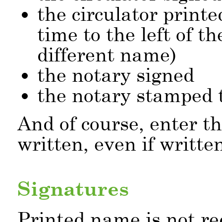
the circulator printe
time to the left of t
different name)
the notary signed
the notary stamped th
And of course, enter th
written, even if writte
Signatures
Printed name is not req