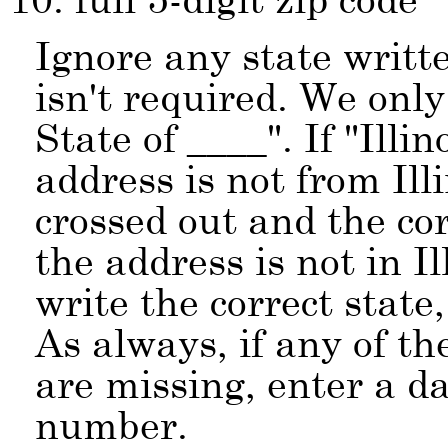
Ignore any state writte
isn't required. We onl
State of ____
. If
Illin
address is not from Ill
crossed out and the cor
the address is not in I
write the correct state,
As always, if any of t
are missing, enter a da
number.