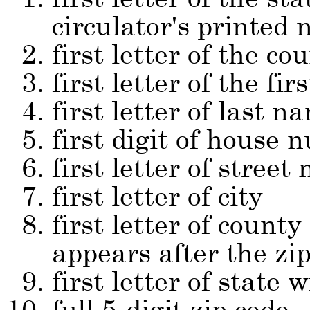
circulator's printed
first letter of the co
first letter of the fi
first letter of last n
first digit of house
first letter of street
first letter of city
first letter of count
appears after the zip
first letter of state w
full 5-digit zip code