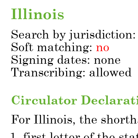
Illinois
Search by jurisdiction
Soft matching:
no
Signing dates: none
Transcribing: allowed
Circulator Declarat
For Illinois, the short
first letter of the st